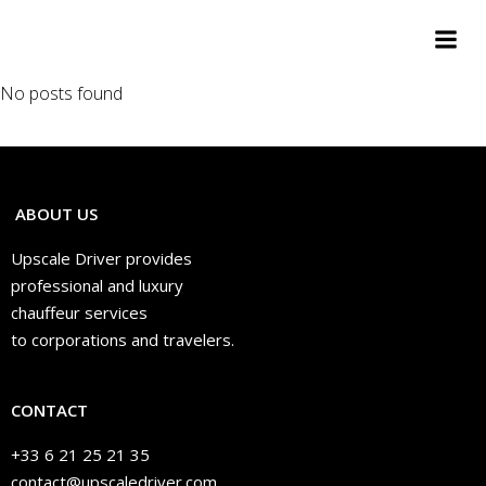
Aller
au
contenu
No posts found
ABOUT US
Upscale Driver provides
professional and luxury
chauffeur services
to corporations and travelers.
CONTACT
+33 6 21 25 21 35
contact@upscaledriver.com