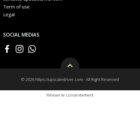
Term of use
Legal
SOCIAL MEDIAS
© 2026 https://upscaledriver.com - All Right Reserved
Réviser le consentement