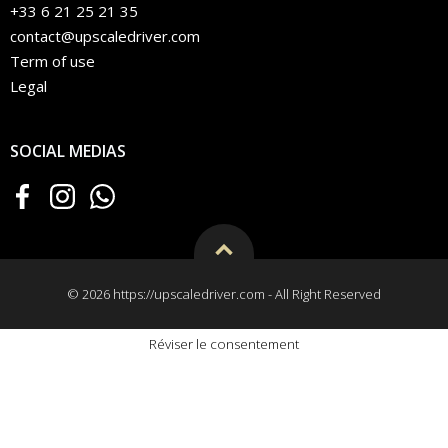
+33 6 21 25 21 35
contact@upscaledriver.com
Term of use
Legal
SOCIAL MEDIAS
© 2026 https://upscaledriver.com - All Right Reserved
Réviser le consentement