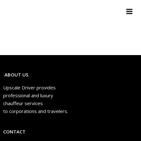
Aller
au
contenu
ABOUT US
Upscale Driver provides
professional and luxury
chauffeur services
to corporations and travelers.
CONTACT