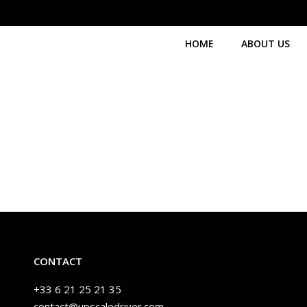
HOME
ABOUT US
CONTACT
+33 6 21 25 21 35
contact@upscaledriver.com