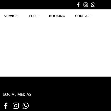
SERVICES
FLEET
BOOKING
CONTACT
SOCIAL MEDIAS