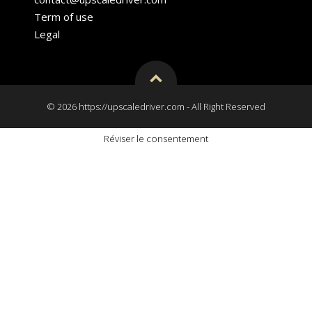
Term of use
Legal
© 2026 https://upscaledriver.com - All Right Reserved
Réviser le consentement