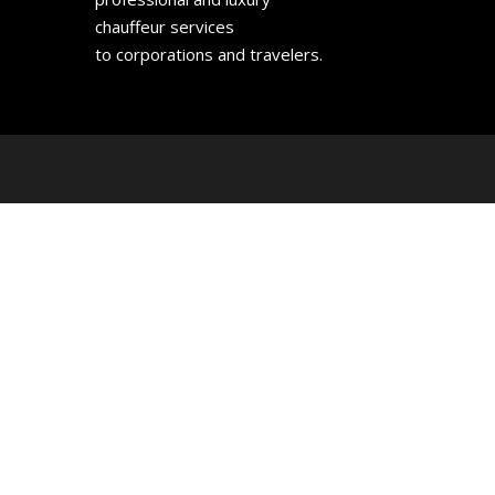
chauffeur services
to corporations and travelers.